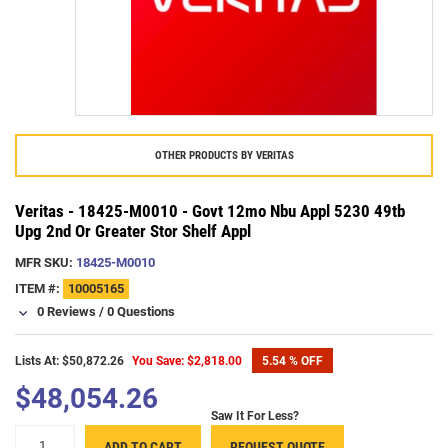
OTHER PRODUCTS BY
VERITAS
Veritas - 18425-M0010 - Govt 12mo Nbu Appl 5230 49tb
Upg 2nd Or Greater Stor Shelf Appl
MFR SKU:
18425-M0010
ITEM #:
10005165
0 Reviews
/
0 Questions
Lists At: $50,872.26
You Save: $2,818.00
5.54 % OFF
$48,054.26
Saw It For Less?
+
ADD TO CART
REQUEST QUOTE