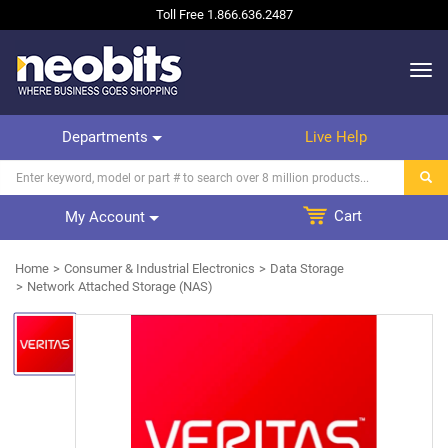
Toll Free
1.866.636.2487
Departments
Live Help
Cart
My Account
Home
Consumer & Industrial Electronics
Data Storage
Network Attached Storage (NAS)