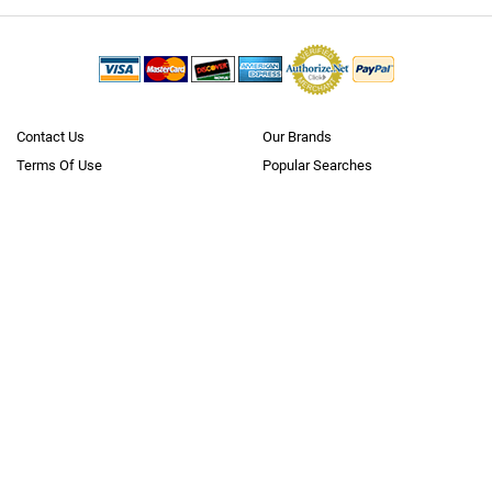
Contact Us
Our Brands
Terms Of Use
Popular Searches
Policies
Blog
Privacy
Reviews
Questions? Call us
Toll Free 1.866.636.2487
Neobits.com is
where business goes shopping
. With over 5 million
products from 10,000+
manufacturers
, we offer the largest B2B catalog
on the internet (to our knowledge). We cater to the needs of all major
verticals, small to large businesses, government, education and
healthcare markets, as well as consumers. Through our extensive,
carefully developed supplier and logistics network we have instant
access to over $100 billion worth of inventory in hundreds of stocking
warehouses nationwide. We ship to every state and to nearly 100