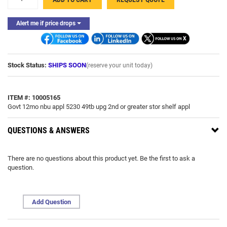
-
Alert me if price drops
Stock Status:
SHIPS SOON
(reserve your unit today)
ITEM #: 10005165
Govt 12mo nbu appl 5230 49tb upg 2nd or greater stor shelf appl
QUESTIONS & ANSWERS
There are no questions about this product yet. Be the first to ask a
question.
Add Question