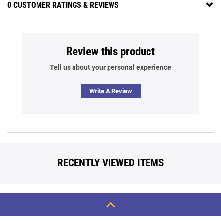
0 CUSTOMER RATINGS & REVIEWS
Review this product
Tell us about your personal experience
Write A Review
RECENTLY VIEWED ITEMS
Back
To
Top