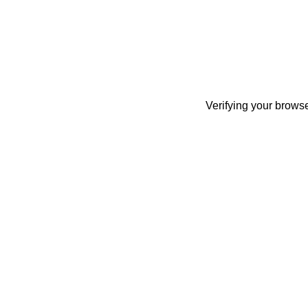
Verifying your browse