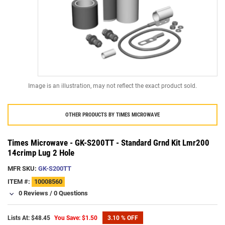
Image is an illustration, may not reflect the exact product sold.
OTHER PRODUCTS BY
TIMES MICROWAVE
Times Microwave - GK-S200TT - Standard Grnd Kit Lmr200
14crimp Lug 2 Hole
MFR SKU:
GK-S200TT
ITEM #:
10008560
0 Reviews
/
0 Questions
Lists At: $48.45
You Save: $1.50
3.10 % OFF