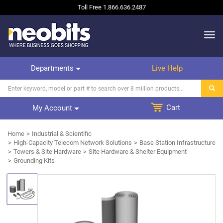
Toll Free
1.866.636.2487
Departments
Live Help
Cart
My Account
Home
Industrial & Scientific
High-Capacity Telecom Network Solutions
Base Station Infrastructure
Towers & Site Hardware
Site Hardware & Shelter Equipment
Grounding Kits