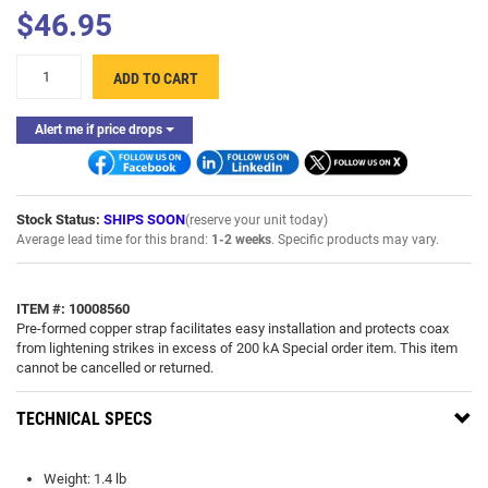
$46.95
+
ADD TO CART
-
Alert me if price drops
Stock Status:
SHIPS SOON
(reserve your unit today)
Average lead time for this brand:
1-2 weeks
. Specific products may vary.
ITEM #: 10008560
Pre-formed copper strap facilitates easy installation and protects coax
from lightening strikes in excess of 200 kA Special order item. This item
cannot be cancelled or returned.
TECHNICAL SPECS
Weight: 1.4 lb