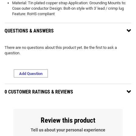
Material: Tin plated copper strap Application: Grounding Mounts to:
Coax outer conductor Design: Bolt-on style with 3' lead / crimp lug
Feature: RoHS compliant
QUESTIONS & ANSWERS
There are no questions about this product yet. Be the first to ask a
question.
Add Question
0 CUSTOMER RATINGS & REVIEWS
Review this product
Tell us about your personal experience