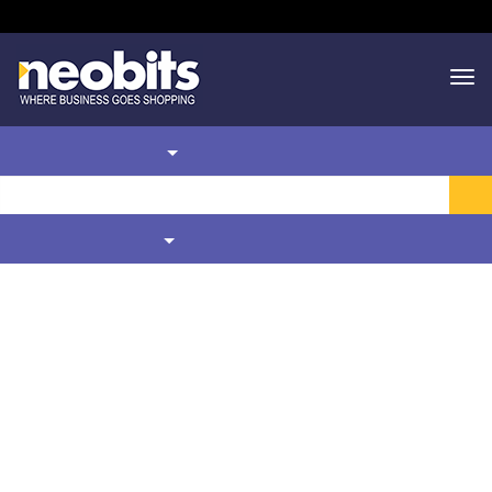
Toll Free
1.866.636.2487
Departments
Live Help
Cart
My Account
PRODUCT SUBCATEGORIES
FILTER BY
Home
MRO Products & Supplies
Industrial Bonding & Insulation Solutions
Thread And Gasket Sealants