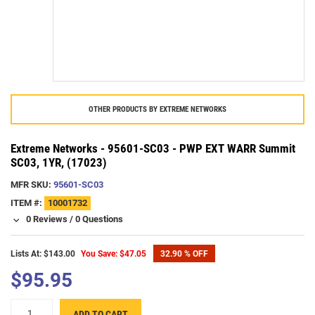
OTHER PRODUCTS BY
EXTREME NETWORKS
Extreme Networks - 95601-SC03 - PWP EXT WARR Summit
SC03, 1YR, (17023)
MFR SKU:
95601-SC03
ITEM #:
10001732
0 Reviews
/
0 Questions
Lists At: $143.00
You Save: $47.05
32.90 % OFF
$95.95
ADD TO CART