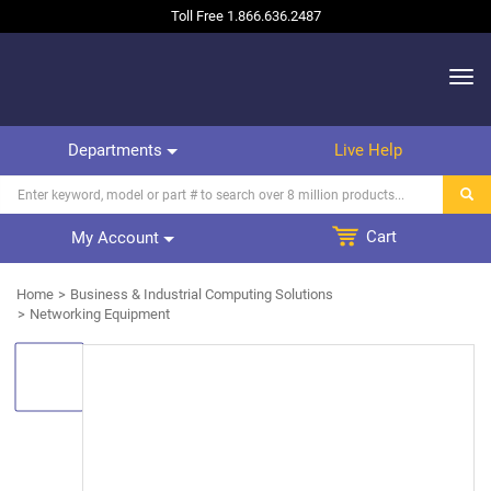
Toll Free
1.866.636.2487
Departments
Live Help
Cart
My Account
Home
Business & Industrial Computing Solutions
Networking Equipment