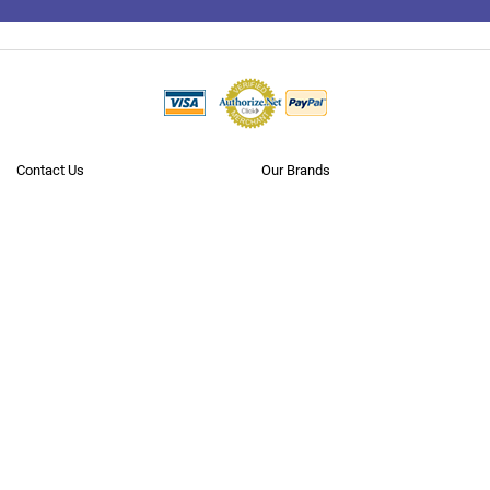
To
Top
Contact Us
Our Brands
Terms Of Use
Popular Searches
Policies
Blog
Privacy
Reviews
Questions? Call us
Toll Free 1.866.636.2487
Neobits.com is
where business goes shopping
. With over 5 million
products from 10,000+
manufacturers
, we offer the largest B2B catalog
on the internet (to our knowledge). We cater to the needs of all major
verticals, small to large businesses, government, education and
healthcare markets, as well as consumers. Through our extensive,
carefully developed supplier and logistics network we have instant
access to over $100 billion worth of inventory in hundreds of stocking