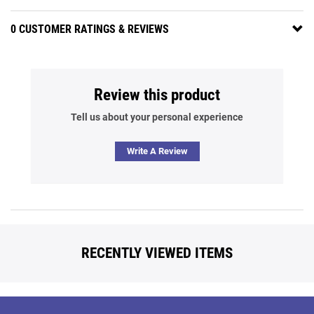
0 CUSTOMER RATINGS & REVIEWS
Review this product
Tell us about your personal experience
Write A Review
RECENTLY VIEWED ITEMS
Back