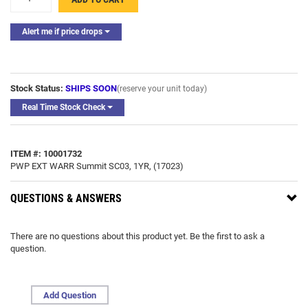
Alert me if price drops
Stock Status:
SHIPS SOON
(reserve your unit today)
Real Time Stock Check
ITEM #: 10001732
PWP EXT WARR Summit SC03, 1YR, (17023)
QUESTIONS & ANSWERS
There are no questions about this product yet. Be the first to ask a
question.
Add Question