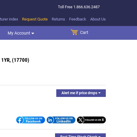
Toll Free
1.866.636.2487
urer index
Request Quote
Returns
Feedback
About Us
Cart
SEARCH BUTTON
My Account
 1YR, (17700)
Alert me if price drops
Real Time Stock Check