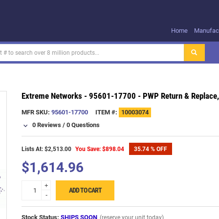
Home
Manufact
Extreme Networks - 95601-17700 - PWP Return & Replace,
MFR SKU:
95601-17700
ITEM #:
10003074
0 Reviews
/
0 Questions
Lists At: $2,513.00
You Save: $898.04
35.74 % OFF
$1,614.96
+
ADD TO CART
-
Stock Status:
SHIPS SOON
(reserve your unit today)