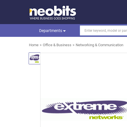
Departments
Home
Office & Business
Networking & Communication