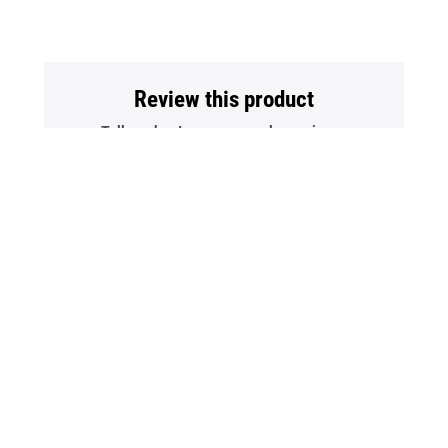
Review this product
Tell us about your personal experience
Write A Review
Back
To
Top
Contact Us
Terms Of Use
Policies