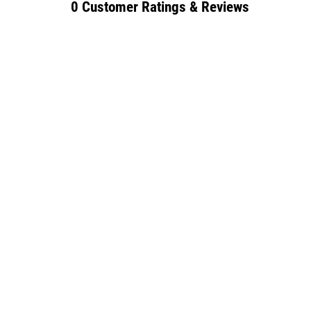
0 Customer Ratings & Reviews