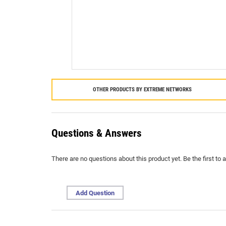
OTHER PRODUCTS BY
EXTREME NETWORKS
Questions & Answers
There are no questions about this product yet. Be the first to 
Add Question