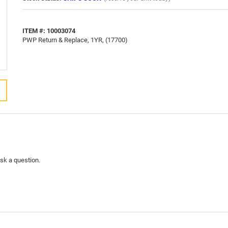
ITEM #: 10003074
PWP Return & Replace, 1YR, (17700)
ask a question.