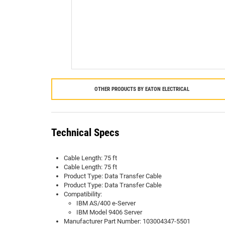
OTHER PRODUCTS BY
EATON ELECTRICAL
Technical Specs
Cable Length: 75 ft
Cable Length: 75 ft
Product Type: Data Transfer Cable
Product Type: Data Transfer Cable
Compatibility:
IBM AS/400 e-Server
IBM Model 9406 Server
Manufacturer Part Number: 103004347-5501