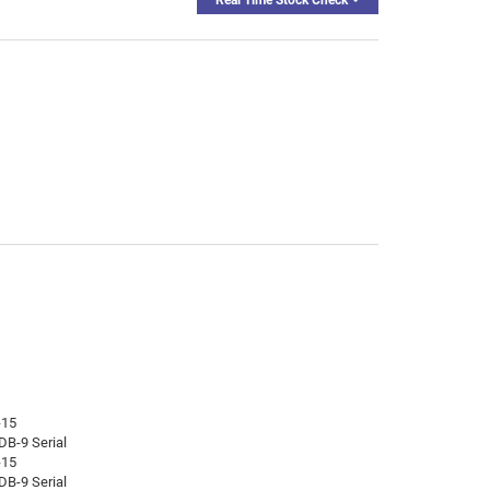
-15
DB-9 Serial
-15
DB-9 Serial