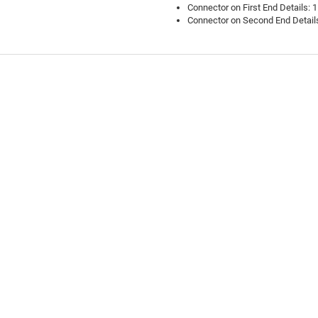
Connector on First End Details: 
Connector on Second End Details
ask a question.
Review this product
Tell us about your personal experience