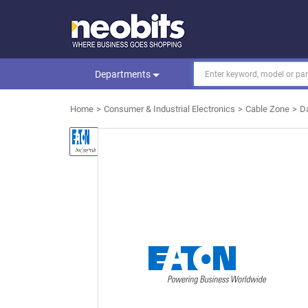
Departments
Home
Consumer & Industrial Electronics
Cable Zone
D