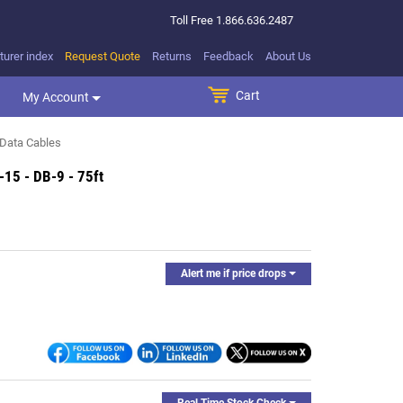
Toll Free
1.866.636.2487
urer index
Request Quote
Returns
Feedback
About Us
Cart
SEARCH BUTTON
My Account
Data Cables
-15 - DB-9 - 75ft
Alert me if price drops
Real Time Stock Check