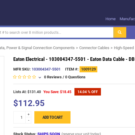
Home
Manufact
ata, Power & Signal Connection Components
Connector Cables
High-Speed 
Eaton Electrical - 103004347-5501 - Eaton Data Cable - DB
MFR SKU:
103004347-5501
ITEM #:
1009129
0 Reviews
/
0 Questions
Lists At: $131.40
You Save: $18.45
14.04 % OFF
$112.95
+
ADD TO CART
-
Stock Status:
SHIPS SOON
(reserve your unit today)