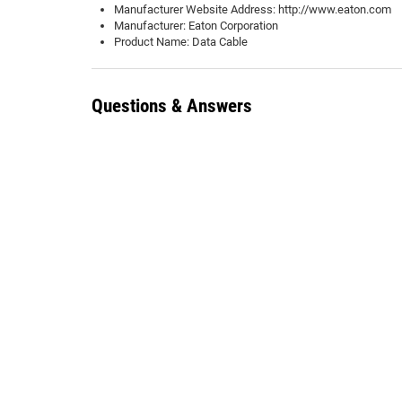
Manufacturer Website Address: http://www.eaton.com
Manufacturer: Eaton Corporation
Product Name: Data Cable
Questions & Answers
There are no questions about this product yet. Be the first to 
Add Question
0 Customer Ratings & Reviews