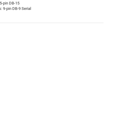
15-pin DB-15
: 9-pin DB-9 Serial