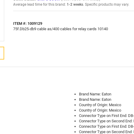
Average lead time for this brand:
1-2 weeks
. Specific products may vary.
ITEM #: 1009129
75f.Db25-db9 cable as/400 cables for relay cards 10140
Brand Name: Eaton
Brand Name: Eaton
Country of Origin: Mexico
Country of Origin: Mexico
Connector Type on First End: DB
Connector Type on Second End: 
Connector Type on First End: DB
Connector Type on Second End: 