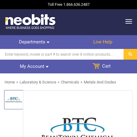
Toll Free
1.866.636.2487
Departments
Live Help
Cart
My Account
Home
Laboratory & Science
Chemicals
Metals And Oxides