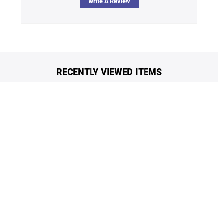
Write A Review
Back
To
Top
Contact Us
Our Brands
Terms Of Use
Popular Searches
Policies
Blog
Privacy
Reviews
Questions? Call us
Toll Free 1.866.636.2487