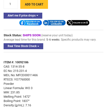
+
ADD TO CART
-
Alert me if price drops
Stock Status:
SHIPS SOON
(reserve your unit today)
Average lead time for this brand:
5-6 weeks
. Specific products may vary.
Real Time Stock Check
ITEM #: 10092186
CAS: 1314-35-8
EC No: 215-231-4
MDL No: MFCD00011466
RTECS: YO7760000
Powder
Linear Formula: WO 3
MW: 231.85
Melting Point: 1472°
Boiling Point: 1837°
Density (g/mL): 7.16