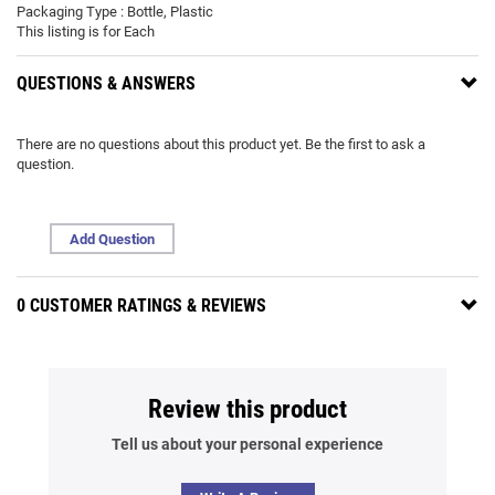
Packaging Type : Bottle, Plastic
This listing is for Each
QUESTIONS & ANSWERS
There are no questions about this product yet. Be the first to ask a
question.
Add Question
0 CUSTOMER RATINGS & REVIEWS
Review this product
Tell us about your personal experience