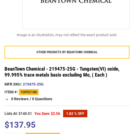
Image is an illustration, may not reflect the exact product sold.
OTHER PRODUCTS BY
BEANTOWN CHEMICAL
BeanTown Chemical - 219475-25G - Tungsten(VI) oxide,
99.995% trace metals basis excluding Mo, ( Each )
MFR SKU:
219475-25G
ITEM #:
10092186
0 Reviews
/
0 Questions
Lists At: $140.51
You Save: $2.56
1.82 % OFF
$137.95