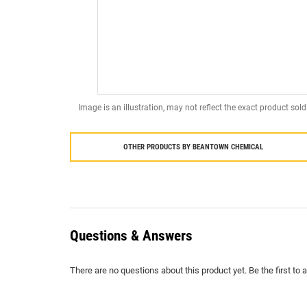
Image is an illustration, may not reflect the exact product sold
OTHER PRODUCTS BY
BEANTOWN CHEMICAL
Questions & Answers
There are no questions about this product yet. Be the first to 