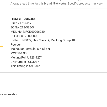
Average lead time for this brand:
5-6 weeks
. Specific products may vary.
ITEM #: 10089454
CAS: 2176-62-7
EC No: 218-535-5
MDL No: MFCD00006230
RTECS: UT7000000
.
UN No: UN3077; Haz Class: 9; Packing Group: III
Powder
Molecular Formula: C 5 Cl 5 N
MW: 251.33
Melting Point: 123-127°
UN Number : UN3077
This listing is for Each
ask a question.