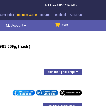
Toll Free
1.866.636.2487
urer index
Request Quote
Returns
Feedback
About Us
Cart
SEARCH BUTTON
My Account
98% 500g, ( Each )
Alert me if price drops
Real Time Stock Check