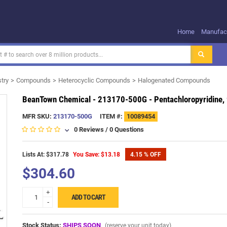
Home
Manufact
try
Compounds
Heterocyclic Compounds
Halogenated Compounds
BeanTown Chemical - 213170-500G - Pentachloropyridine, 
MFR SKU:
213170-500G
ITEM #:
10089454
0 Reviews
/
0 Questions
Lists At: $317.78
You Save: $13.18
4.15 % OFF
$304.60
+
ADD TO CART
-
Stock Status:
SHIPS SOON
(reserve your unit today)