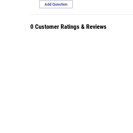
Add Question
0 Customer Ratings & Reviews