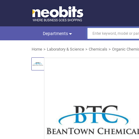
Departments
Home
Laboratory & Science
Chemicals
Organic Chemis