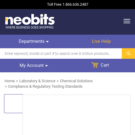
Toll Free
1.866.636.2487
Departments
Live Help
Cart
My Account
Home
Laboratory & Science
Chemical Solutions
Compliance & Regulatory Testing Standards