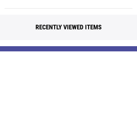
RECENTLY VIEWED ITEMS
Back
To
Top
Contact Us
Our Brands
Terms Of Use
Popular Searches
Policies
Blog
Privacy
Reviews
Questions? Call us