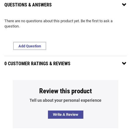
QUESTIONS & ANSWERS
There are no questions about this product yet. Be the first to ask a
question.
Add Question
0 CUSTOMER RATINGS & REVIEWS
Review this product
Tell us about your personal experience
Write A Review