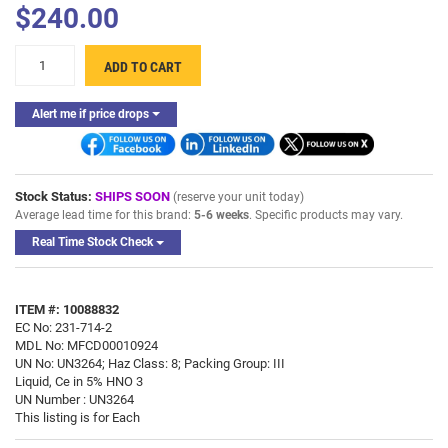
$240.00
ADD TO CART
Alert me if price drops
Stock Status:
SHIPS SOON
(reserve your unit today)
Average lead time for this brand:
5-6 weeks
. Specific products may vary.
Real Time Stock Check
ITEM #: 10088832
EC No: 231-714-2
MDL No: MFCD00010924
UN No: UN3264; Haz Class: 8; Packing Group: III
Liquid, Ce in 5% HNO 3
UN Number : UN3264
This listing is for Each