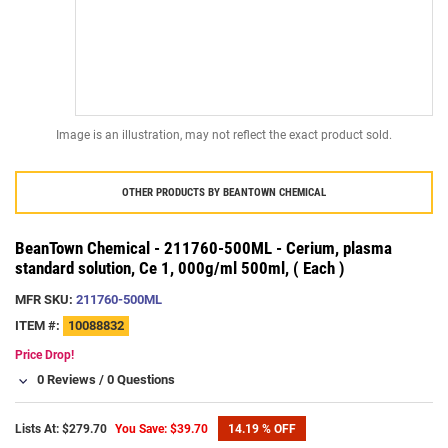
Image is an illustration, may not reflect the exact product sold.
OTHER PRODUCTS BY
BEANTOWN CHEMICAL
BeanTown Chemical - 211760-500ML - Cerium, plasma
standard solution, Ce 1, 000g/ml 500ml, ( Each )
MFR SKU:
211760-500ML
ITEM #:
10088832
Price Drop!
0 Reviews
/
0 Questions
Lists At: $279.70
You Save: $39.70
14.19 % OFF